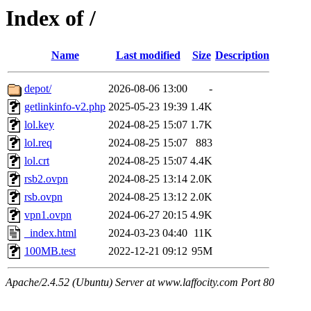
Index of /
Name
Last modified
Size
Description
depot/
2026-08-06 13:00
-
getlinkinfo-v2.php
2025-05-23 19:39
1.4K
lol.key
2024-08-25 15:07
1.7K
lol.req
2024-08-25 15:07
883
lol.crt
2024-08-25 15:07
4.4K
rsb2.ovpn
2024-08-25 13:14
2.0K
rsb.ovpn
2024-08-25 13:12
2.0K
vpn1.ovpn
2024-06-27 20:15
4.9K
_index.html
2024-03-23 04:40
11K
100MB.test
2022-12-21 09:12
95M
Apache/2.4.52 (Ubuntu) Server at www.laffocity.com Port 80