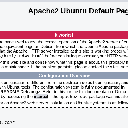
Apache2 Ubuntu Default Pa
It works!
me page used to test the correct operation of the Apache2 server after
the equivalent page on Debian, from which the Ubuntu Apache packagin
that the Apache HTTP server installed at this site is working properly
w/html/index.html
) before continuing to operate your HTTP serv
f this web site and don't know what this page is about, this probably m
to maintenance. If the problem persists, please contact the site's admi
Configuration Overview
onfiguration is different from the upstream default configuration, and s
 with Ubuntu tools. The configuration system is
fully documented in
2/README.Debian.gz
. Refer to this for the full documentation. Docu
apache2-doc
d by accessing the
manual
if the
package was installed
for an Apache2 web server installation on Ubuntu systems is as follow
.conf
