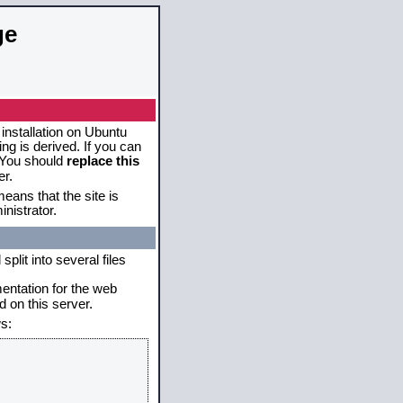
ge
 installation on Ubuntu
g is derived. If you can
. You should
replace this
er.
eans that the site is
nistrator.
plit into several files
mentation for the web
 on this server.
s: