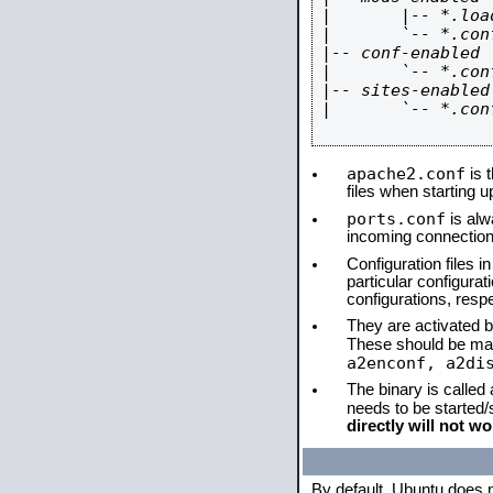
|       |-- *.load
|       `-- *.conf
|-- conf-enabled

|       `-- *.conf
|-- sites-enabled

|       `-- *.conf
apache2.conf
is t
files when starting 
ports.conf
is alw
incoming connections
Configuration files i
particular configura
configurations, respe
They are activated by
These should be ma
a2enconf, a2di
The binary is called
needs to be started
directly will not wo
By default, Ubuntu does 