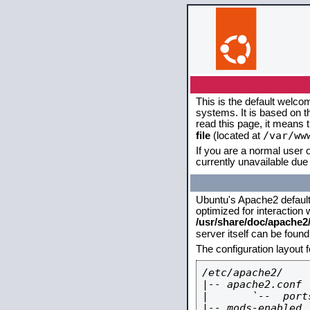
This is the default welco
systems. It is based on 
read this page, it means 
/var/ww
file
(located at
If you are a normal user o
currently unavailable due 
Ubuntu's Apache2 default c
optimized for interaction
/usr/share/doc/apache
server itself can be foun
The configuration layout 
/etc/apache2/

|-- apache2.conf

|       `--  ports
|-- mods-enabled
