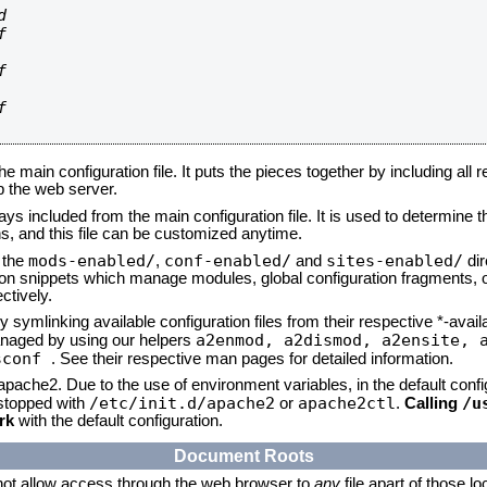








he main configuration file. It puts the pieces together by including all 
up the web server.
ays included from the main configuration file. It is used to determine th
, and this file can be customized anytime.
mods-enabled/
conf-enabled/
sites-enabled/
n the
,
and
dir
tion snippets which manage modules, global configuration fragments, or
ctively.
 symlinking available configuration files from their respective *-avail
a2enmod, a2dismod,
a2ensite, 
naged by using our helpers
sconf
. See their respective man pages for detailed information.
 apache2. Due to the use of environment variables, in the default conf
/etc/init.d/apache2
apache2ctl
/u
/stopped with
or
.
Calling
rk
with the default configuration.
Document Roots
not allow access through the web browser to
any
file apart of those l