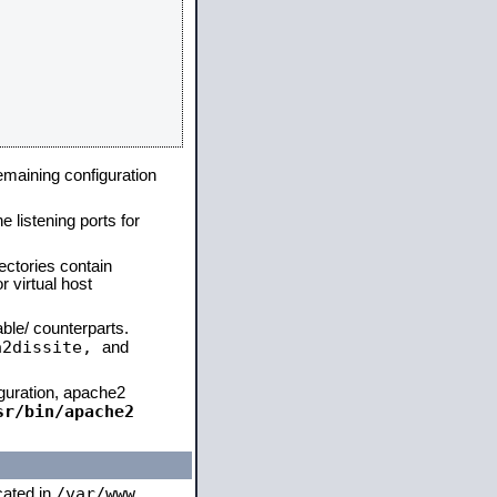
remaining configuration
e listening ports for
ectories contain
 virtual host
able/ counterparts.
a2dissite,
and
iguration, apache2
sr/bin/apache2
/var/www
ocated in
,