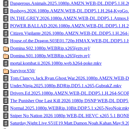
Dangerous.Animals.2025.1080p.AMZN.WEB-DL.DDP5.1.H
Busboys.2026.1080p.AMZN.WEB-DL.DDP5.1.H.264-KyoGo
IN.THE.GREY.2026.1080p.AMZN.WEB-DL.DDP5.1.Atmos.
POWER.BALLAD.2026.1080p.AMZN.WEB-DL.DDP5.1.H.2
Citizen.Vigilante.2026.1080p.AMZN.WEB-DL.DDP5.1.H.264-
House.of.the.Dragon.S03E01.720p.HMAX.WEB-DL.DDP5.1.
Domina.S02.1080p.WEBRip.x265[eztv.re]/
Domina.S01.1080p.WEBRip.x265[eztv.re]/
mortal.kombat.ii.2026.1080p.web.h264-poke.mkv
Survivor.S50/
Tom.Clancys.Jack.Ryan.Ghost.War.2026.1080p.AMZN.WEB
Under.Ninja.2025.1080p.BDRip.DD5.1.x265-GubrakZ.mkv
Drivers.Ed.2025.1080p.AMZN.WEB-DL.DDP5.1.H.264-SCO
The Punisher One Last Kill 2026 1080p DSNP WEB-DL DDP
Normal.2025.1080p.WEBRip.10Bit.DDP.5.1.x265-NeoNoir.mk
Sniper No Nation 2026 1080p WEB-DL HEVC x265 5.1 BON
Saturday.Night.Live.S51E19.Matt.Damon.Noah.Kahan.May.