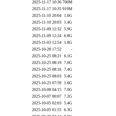
2025-11-17 10:36
700M
2025-11-17 10:35
919M
2025-11-10 20:04
1.6G
2025-11-10 20:03
1.4G
2025-11-09 12:32
5.9G
2025-11-09 12:24
6.8G
2025-11-03 12:54
1.8G
2025-10-28 17:52
-
2025-10-25 08:21
6.1G
2025-10-25 08:19
7.0G
2025-10-25 08:16
7.4G
2025-10-25 08:03
5.4G
2025-10-25 07:59
1.6G
2025-10-08 04:15
7.0G
2025-10-07 00:07
7.2G
2025-10-05 02:03
5.4G
2025-10-05 01:55
6.3G