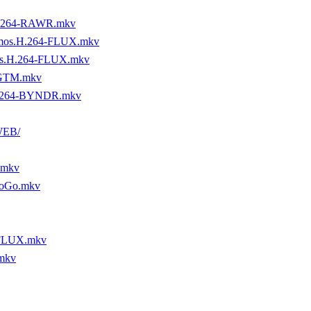
H.264-RAWR.mkv
tmos.H.264-FLUX.mkv
os.H.264-FLUX.mkv
-GTM.mkv
H.264-BYNDR.mkv
WEB/
.mkv
yoGo.mkv
-FLUX.mkv
mkv