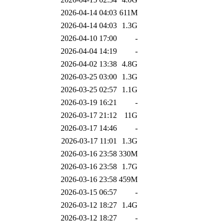
2026-04-14 04:03
611M
2026-04-14 04:03
1.3G
2026-04-10 17:00
-
2026-04-04 14:19
-
2026-04-02 13:38
4.8G
2026-03-25 03:00
1.3G
2026-03-25 02:57
1.1G
2026-03-19 16:21
-
2026-03-17 21:12
11G
2026-03-17 14:46
-
2026-03-17 11:01
1.3G
2026-03-16 23:58
330M
2026-03-16 23:58
1.7G
2026-03-16 23:58
459M
2026-03-15 06:57
-
2026-03-12 18:27
1.4G
2026-03-12 18:27
-