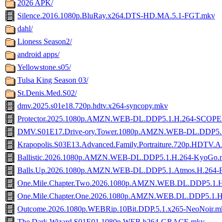
2026 APK/
Silence.2016.1080p.BluRay.x264.DTS-HD.MA.5.1-FGT.mkv
dahl/
Lioness Season2/
android apps/
Yellowstone.s05/
Tulsa King Season 03/
St.Denis.Med.S02/
dmv.2025.s01e18.720p.hdtv.x264-syncopy.mkv
Protector.2025.1080p.AMZN.WEB-DL.DDP5.1.H.264-SCOPE
DMV.S01E17.Drive-ory.Tower.1080p.AMZN.WEB-DL.DDP5.
Krapopolis.S03E13.Advanced.Family.Portraiture.720p.HDTV.A
Ballistic.2026.1080p.AMZN.WEB-DL.DDP5.1.H.264-KyoGo.
Balls.Up.2026.1080p.AMZN.WEB-DL.DDP5.1.Atmos.H.264
One.Mile.Chapter.Two.2026.1080p.AMZN.WEB.DL.DDP5.1
One.Mile.Chapter.One.2026.1080p.AMZN.WEB.DL.DDP5.1
Outcome.2026.1080p.WEBRip.10Bit.DDP.5.1.x265-NeoNoir.m
The.Dark.Wizard.S01E01.1080p.WEB.h264-GRACE.mkv