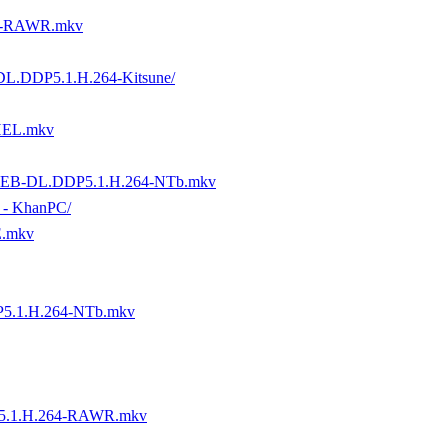
4-RAWR.mkv
-DL.DDP5.1.H.264-Kitsune/
THEL.mkv
P.WEB-DL.DDP5.1.H.264-NTb.mkv
n - KhanPC/
E.mkv
5.1.H.264-NTb.mkv
5.1.H.264-RAWR.mkv