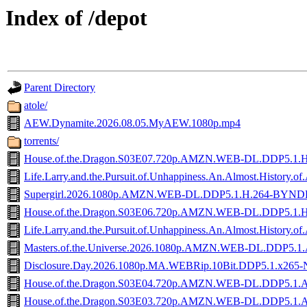
Index of /depot
Parent Directory
atole/
AEW.Dynamite.2026.08.05.MyAEW.1080p.mp4
torrents/
House.of.the.Dragon.S03E07.720p.AMZN.WEB-DL.DDP5.1.
Life.Larry.and.the.Pursuit.of.Unhappiness.An.Almost.His
Supergirl.2026.1080p.AMZN.WEB-DL.DDP5.1.H.264-BYND
House.of.the.Dragon.S03E06.720p.AMZN.WEB-DL.DDP5.1.
Life.Larry.and.the.Pursuit.of.Unhappiness.An.Almost.Hist
Masters.of.the.Universe.2026.1080p.AMZN.WEB-DL.DDP5.1
Disclosure.Day.2026.1080p.MA.WEBRip.10Bit.DDP5.1.x265-
House.of.the.Dragon.S03E04.720p.AMZN.WEB-DL.DDP5.1.
House.of.the.Dragon.S03E03.720p.AMZN.WEB-DL.DDP5.1.