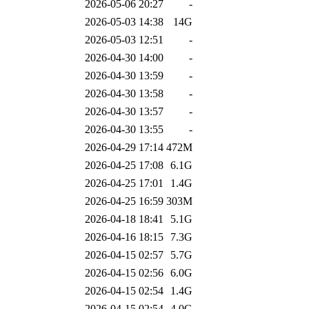
2026-05-06 20:27
-
2026-05-03 14:38
14G
2026-05-03 12:51
-
2026-04-30 14:00
-
2026-04-30 13:59
-
2026-04-30 13:58
-
2026-04-30 13:57
-
2026-04-30 13:55
-
2026-04-29 17:14
472M
2026-04-25 17:08
6.1G
2026-04-25 17:01
1.4G
2026-04-25 16:59
303M
2026-04-18 18:41
5.1G
2026-04-16 18:15
7.3G
2026-04-15 02:57
5.7G
2026-04-15 02:56
6.0G
2026-04-15 02:54
1.4G
2026-04-15 02:54
4.0G