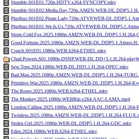
Stumble.S01E01.720p.HDTV.x264-SYNCOPY.mkv
Stumble.S01E02.Media.Day.720p.AMZN.WEB-DL.DDP5.1.
Pluribus.S01E02.Pirate.Lady.720p.ATVP.WEB-DL.DDP5.1.A
Pluribus.S01E01.We.Is.Us.720p.ATVP.WEB-DL.DDP5.1.Atm
Stone.Cold.Fox.2025.1080p.AMZN.WEB-DL.DDP5.1.H.264
Good.Fortune.2025.1080p.AMZN.WEB-DL.DDP5.1.Atmos.
Crutch.S01E01.1080p.WEB.h264-ETHEL.mkv
Chad.Powers.S01.1080p.DSNP.WEB-DL.DD+5.1.H.264-play
Sew.Torn.2024.1080p.WEB-DL.DD5.1.H.264-OPEC.mkv
Bad.Man.2025.1080p.AMZN.WEB-DL.DDP5.1.H.264-TURG
Primitive.War.2025.1080p.AMZN.WEB-DL.DDP5.1.H.264-K
The.Roses.2025.1080p.WEB.h264-ETHEL.mkv
The.Monkey.2025.1080p.WEBRip.x264.AAC-LAMA.mp4
London.Calling.2025.1080p.AMZN.WEB-DL.DDP5.1.H.264
Twinless.2025.1080p.AMZN.WEB-DL.DDP5.1.H.264-FLUX.
Stolen.Girl.2025.1080p.WEB-DL.DDP5.1.H.264-GDC.mkv
Eden.2024.1080p.WEB.h264-ETHEL.mkv