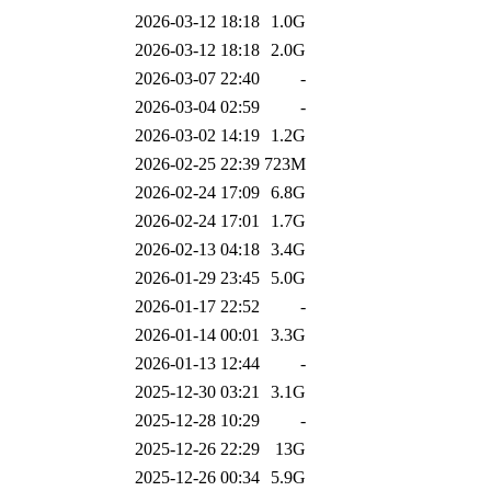
2026-03-12 18:18
1.0G
2026-03-12 18:18
2.0G
2026-03-07 22:40
-
2026-03-04 02:59
-
2026-03-02 14:19
1.2G
2026-02-25 22:39
723M
2026-02-24 17:09
6.8G
2026-02-24 17:01
1.7G
2026-02-13 04:18
3.4G
2026-01-29 23:45
5.0G
2026-01-17 22:52
-
2026-01-14 00:01
3.3G
2026-01-13 12:44
-
2025-12-30 03:21
3.1G
2025-12-28 10:29
-
2025-12-26 22:29
13G
2025-12-26 00:34
5.9G