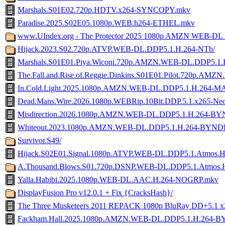
Marshals.S01E02.720p.HDTV.x264-SYNCOPY.mkv
Paradise.2025.S02E05.1080p.WEB.h264-ETHEL.mkv
www.UIndex.org - The Protector 2025 1080p AMZN WEB-DL
Hijack.2023.S02.720p.ATVP.WEB-DL.DDP5.1.H.264-NTb/
Marshals.S01E01.Piya.Wiconi.720p.AMZN.WEB-DL.DDP5.1.
The.Fall.and.Rise.of.Reggie.Dinkins.S01E01.Pilot.720p.AM
In.Cold.Light.2025.1080p.AMZN.WEB-DL.DDP5.1.H.264-
Dead.Mans.Wire.2026.1080p.WEBRip.10Bit.DDP.5.1.x265-Ne
Misdirection.2026.1080p.AMZN.WEB-DL.DDP5.1.H.264-B
Whiteout.2023.1080p.AMZN.WEB-DL.DDP5.1.H.264-BYND
Survivor.S49/
Hijack.S02E01.Signal.1080p.ATVP.WEB-DL.DDP5.1.Atmos.
A.Thousand.Blows.S01.720p.DSNP.WEB-DL.DDP5.1.Atmos
Yalla.Habibi.2025.1080p.WEB-DL.AAC.H.264-NOGRP.mkv
DisplayFusion Pro v12.0.1 + Fix {CracksHash}/
The Three Musketeers 2011 REPACK 1080p BluRay DD+5.1 
Fackham.Hall.2025.1080p.AMZN.WEB-DL.DDP5.1.H.264-