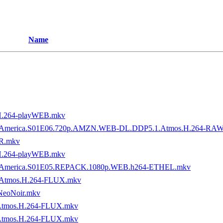
Name
H.264-playWEB.mkv
tory.of.America.S01E06.720p.AMZN.WEB-DL.DDP5.1.Atmos.H.264-R
R.mkv
H.264-playWEB.mkv
ory.of.America.S01E05.REPACK.1080p.WEB.h264-ETHEL.mkv
.Atmos.H.264-FLUX.mkv
NeoNoir.mkv
Atmos.H.264-FLUX.mkv
Atmos.H.264-FLUX.mkv