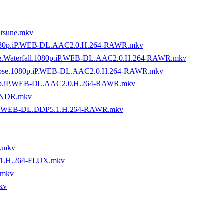
tsune.mkv
.1080p.iP.WEB-DL.AAC2.0.H.264-RAWR.mkv
.the.Waterfall.1080p.iP.WEB-DL.AAC2.0.H.264-RAWR.mkv
calypse.1080p.iP.WEB-DL.AAC2.0.H.264-RAWR.mkv
080p.iP.WEB-DL.AAC2.0.H.264-RAWR.mkv
YNDR.mkv
MZN.WEB-DL.DDP5.1.H.264-RAWR.mkv
.mkv
.1.H.264-FLUX.mkv
.mkv
kv