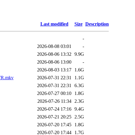
Last modified
Size
Description
-
2026-08-08 03:01
-
2026-08-06 13:32
9.9G
2026-08-06 13:00
-
2026-08-03 13:17
1.6G
AWR.mkv
2026-07-31 22:31
1.1G
2026-07-31 22:31
6.3G
2026-07-27 00:10
1.8G
2026-07-26 11:34
2.3G
2026-07-24 17:16
9.4G
2026-07-21 20:25
2.5G
2026-07-20 17:45
1.8G
2026-07-20 17:44
1.7G