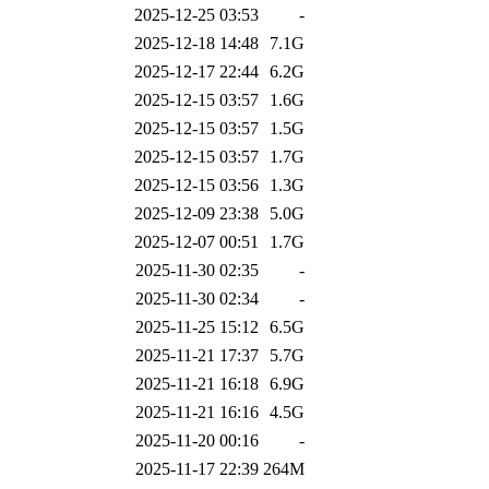
2025-12-25 03:53
-
2025-12-18 14:48
7.1G
2025-12-17 22:44
6.2G
2025-12-15 03:57
1.6G
2025-12-15 03:57
1.5G
2025-12-15 03:57
1.7G
2025-12-15 03:56
1.3G
2025-12-09 23:38
5.0G
2025-12-07 00:51
1.7G
2025-11-30 02:35
-
2025-11-30 02:34
-
2025-11-25 15:12
6.5G
2025-11-21 17:37
5.7G
2025-11-21 16:18
6.9G
2025-11-21 16:16
4.5G
2025-11-20 00:16
-
2025-11-17 22:39
264M