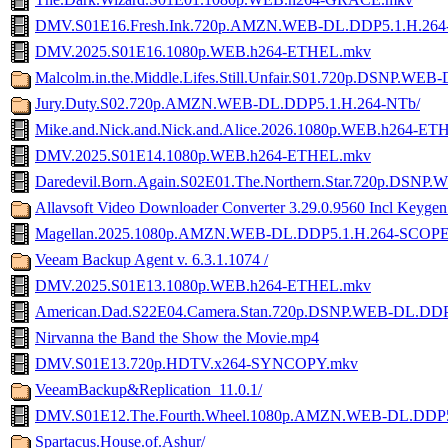
DMV.S01E16.Fresh.Ink.720p.AMZN.WEB-DL.DDP5.1.H.26
DMV.2025.S01E16.1080p.WEB.h264-ETHEL.mkv
Malcolm.in.the.Middle.Lifes.Still.Unfair.S01.720p.DSNP.WEB
Jury.Duty.S02.720p.AMZN.WEB-DL.DDP5.1.H.264-NTb/
Mike.and.Nick.and.Nick.and.Alice.2026.1080p.WEB.h264-E
DMV.2025.S01E14.1080p.WEB.h264-ETHEL.mkv
Daredevil.Born.Again.S02E01.The.Northern.Star.720p.DSN
Allavsoft Video Downloader Converter 3.29.0.9560 Incl Keyge
Magellan.2025.1080p.AMZN.WEB-DL.DDP5.1.H.264-SCOP
Veeam Backup Agent v. 6.3.1.1074 /
DMV.2025.S01E13.1080p.WEB.h264-ETHEL.mkv
American.Dad.S22E04.Camera.Stan.720p.DSNP.WEB-DL.DDP
Nirvanna the Band the Show the Movie.mp4
DMV.S01E13.720p.HDTV.x264-SYNCOPY.mkv
VeeamBackup&Replication_11.0.1/
DMV.S01E12.The.Fourth.Wheel.1080p.AMZN.WEB-DL.DDP
Spartacus.House.of.Ashur/