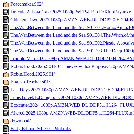
Peacemaker.S02/
Dracula.A.Love.Tale.2025.1080p.WEB-LRip.ExKinoRay.mkv
Chicken.Town.2025.1080p.AMZN.WEB-DL.DDP2.0.H.264-Ki
The.War.Between.the.Land.and.the.Sea.S01E01.Homo.Aqua
The.War.Between.the.Land.and.the.Sea.S01E04.The.Witch.of
The.War.Between.the.Land.and.the.Sea.S01E02.Plastic.Apo
The.War.Between.the.Land.and.the.Sea.S01E03.The.Deep.1
Trouble.Man.2025.1080p.AMZN.WEB-DL.DDP2.0.H.264-B
Robin.Hood.2025.S01E07.Thieves.with.a.Purpose.720p.A
Robin.Hood.2025.S01/
English Teacher s01/
Last.Days.2025.1080p.AMZN.WEB-DL.DDP5.1.H.264-FLUX
Time.Travel.Is.Dangerous.2024.1080p.AMZN.WEB-DL.DDP5
Boxcutter.2024.1080p.AMZN.WEB-DL.DDP5.1.H.264-FLUX
Altered.2025.1080p.AMZN.WEB-DL.DDP5.1.H.264-FLUX.m
download/
Early Edition S01E01 Pilot.mkv