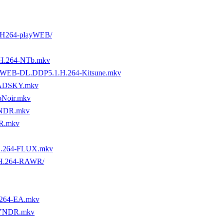
 H264-playWEB/
H.264-NTb.mkv
ZN.WEB-DL.DDP5.1.H.264-Kitsune.mkv
MADSKY.mkv
oNoir.mkv
YNDR.mkv
R.mkv
H.264-FLUX.mkv
.H.264-RAWR/
x264-EA.mkv
BYNDR.mkv