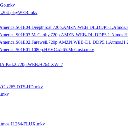
oGo.mkv
H.264-playWEB.mkv
ory.of.America.S01E04.Deepthroat.720p.AMZN.WEB-DL.DDP5.1.Atm
tory.of.America.S01E03.McCarthy.720p.AMZN.WEB-DL.DDP5.1.Atmo
ory.of.America.S01E02.Farewell.720p.AMZN.WEB-DL.DDP5.1.Atmos
y.of.America.S01E01.1080p.HEVC.x265.MeGusta.mkv
or.TNA.Part.2.720p.WEB.H264-XWT/
.HEVC.x265.DTS-HD.mkv
r.mkv
Atmos.H.264-FLUX.mkv