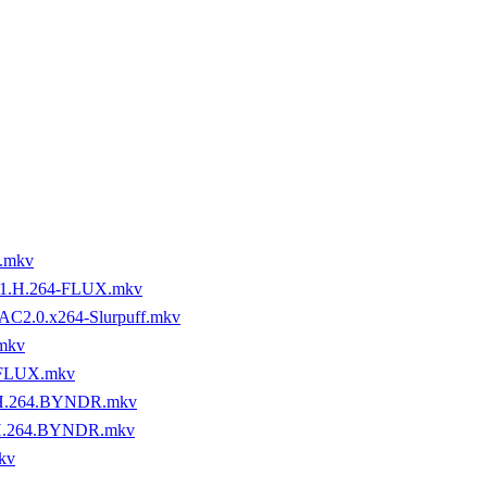
.mkv
1.H.264-FLUX.mkv
AC2.0.x264-Slurpuff.mkv
mkv
-FLUX.mkv
.H.264.BYNDR.mkv
.H.264.BYNDR.mkv
kv