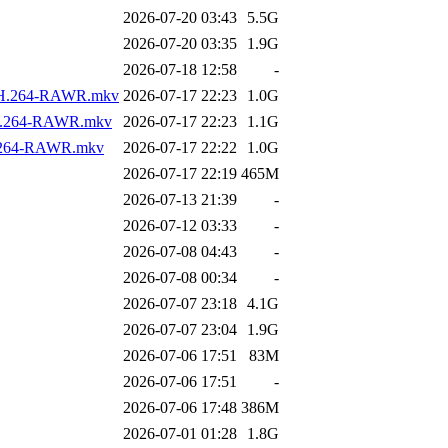
2026-07-20 03:43
5.5G
2026-07-20 03:35
1.9G
2026-07-18 12:58
-
os.H.264-RAWR.mkv
2026-07-17 22:23
1.0G
s.H.264-RAWR.mkv
2026-07-17 22:23
1.1G
.H.264-RAWR.mkv
2026-07-17 22:22
1.0G
2026-07-17 22:19
465M
2026-07-13 21:39
-
2026-07-12 03:33
-
2026-07-08 04:43
-
2026-07-08 00:34
-
2026-07-07 23:18
4.1G
2026-07-07 23:04
1.9G
2026-07-06 17:51
83M
2026-07-06 17:51
-
2026-07-06 17:48
386M
2026-07-01 01:28
1.8G