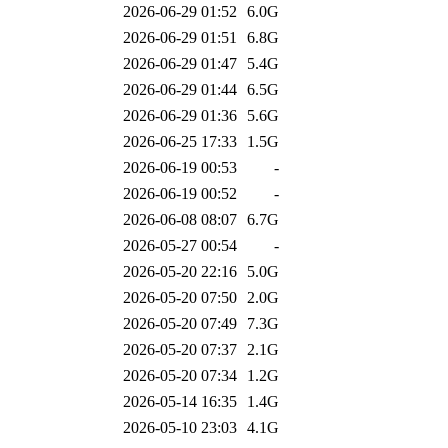
2026-06-29 01:52
6.0G
2026-06-29 01:51
6.8G
2026-06-29 01:47
5.4G
2026-06-29 01:44
6.5G
2026-06-29 01:36
5.6G
2026-06-25 17:33
1.5G
2026-06-19 00:53
-
2026-06-19 00:52
-
2026-06-08 08:07
6.7G
2026-05-27 00:54
-
2026-05-20 22:16
5.0G
2026-05-20 07:50
2.0G
2026-05-20 07:49
7.3G
2026-05-20 07:37
2.1G
2026-05-20 07:34
1.2G
2026-05-14 16:35
1.4G
2026-05-10 23:03
4.1G