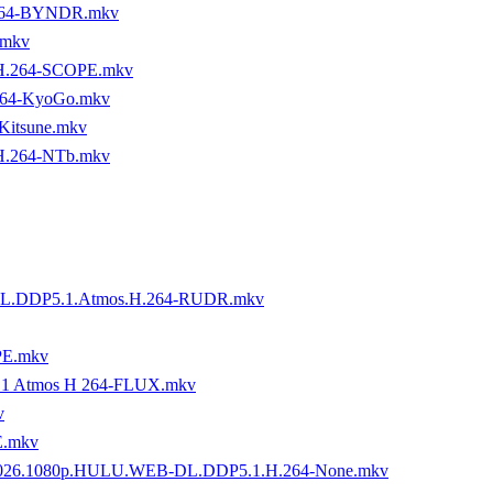
.264-BYNDR.mkv
.mkv
H.264-SCOPE.mkv
64-KyoGo.mkv
Kitsune.mkv
H.264-NTb.mkv
-DL.DDP5.1.Atmos.H.264-RUDR.mkv
PE.mkv
5 1 Atmos H 264-FLUX.mkv
v
E.mkv
9.2026.1080p.HULU.WEB-DL.DDP5.1.H.264-None.mkv