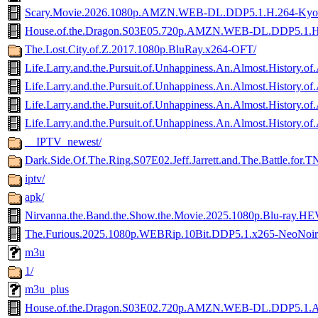
Scary.Movie.2026.1080p.AMZN.WEB-DL.DDP5.1.H.264-Ky
House.of.the.Dragon.S03E05.720p.AMZN.WEB-DL.DDP5.1.
The.Lost.City.of.Z.2017.1080p.BluRay.x264-OFT/
Life.Larry.and.the.Pursuit.of.Unhappiness.An.Almost.Hist
Life.Larry.and.the.Pursuit.of.Unhappiness.An.Almost.His
Life.Larry.and.the.Pursuit.of.Unhappiness.An.Almost.Hist
Life.Larry.and.the.Pursuit.of.Unhappiness.An.Almost.Histor
__IPTV_newest/
Dark.Side.Of.The.Ring.S07E02.Jeff.Jarrett.and.The.Battle.f
iptv/
apk/
Nirvanna.the.Band.the.Show.the.Movie.2025.1080p.Blu-ray
The.Furious.2025.1080p.WEBRip.10Bit.DDP5.1.x265-NeoNoi
m3u
1/
m3u_plus
House.of.the.Dragon.S03E02.720p.AMZN.WEB-DL.DDP5.1.