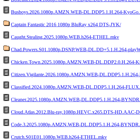
Busboys.2026.1080p.AMZN.WEB-DL.DDP5.1.H.264-KyoGo
Captain Fantastic 2016 1080p BluRay x264 DTS-JYK/
Caught.Stealing.2025.1080p.WEB.h264-ETHEL.mkv
Chad.Powers.S01.1080p.DSNP.WEB-DL.DD+5.1.H.264-play
Chicken.Town.2025.1080p.AMZN.WEB-DL.DDP2.0.H.264-Ki
Citizen.Vigilante.2026.1080p.AMZN.WEB-DL.DDP5.1.H.264-
Classified.2024.1080p.AMZN.WEB-DL.DDP5.1.H.264-FLUX
Cleaner.2025.1080p.AMZN.WEB-DL.DDP5.1.H.264-BYNDR
Cloud.Atlas.2012.Blu-ray.1080p.HEVC.x265.DTS-HD.AAC-
Code.3.2025.1080p.AMZN.WEB-DL.DDP5.1.H.264-BYNDR
Crutch.S01E01.1080p.WEB.h264-ETHEL.mkv