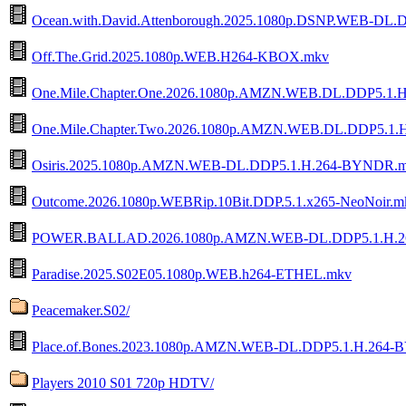
Ocean.with.David.Attenborough.2025.1080p.DSNP.WEB-DL.D
Off.The.Grid.2025.1080p.WEB.H264-KBOX.mkv
One.Mile.Chapter.One.2026.1080p.AMZN.WEB.DL.DDP5.1
One.Mile.Chapter.Two.2026.1080p.AMZN.WEB.DL.DDP5.1
Osiris.2025.1080p.AMZN.WEB-DL.DDP5.1.H.264-BYNDR.
Outcome.2026.1080p.WEBRip.10Bit.DDP.5.1.x265-NeoNoir.m
POWER.BALLAD.2026.1080p.AMZN.WEB-DL.DDP5.1.H.2
Paradise.2025.S02E05.1080p.WEB.h264-ETHEL.mkv
Peacemaker.S02/
Place.of.Bones.2023.1080p.AMZN.WEB-DL.DDP5.1.H.264
Players 2010 S01 720p HDTV/