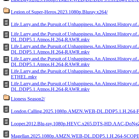
Legion.of.Super-Heros.2023.1080p.Bluray.x264/
Life.Larry.and.the.Pursuit.of.Unhappiness.An.Almost.Histor
Life.Larry.and.the.Pursuit.of.Unhappiness.An.Almost.Histor
DL.DDP5.1.Atmos.H.264-RAWR.mkv
Life.Larry.and.the.Pursuit.of.Unhappiness.An.Almost.Histor
DL.DDP5.1.Atmos.H.264-RAWR.mkv
Life.Larry.and.the.Pursuit.of.Unhappiness.An.Almost.Histor
DL.DDP5.1.Atmos.H.264-RAWR.mkv
Life.Larry.and.the.Pursuit.of.Unhappiness.An.Almost.Histor
ETHEL.mkv
Life.Larry.and.the.Pursuit.of.Unhappiness.An.Almost.Histor
DL.DDP5.1.Atmos.H.264-RAWR.mkv
Lioness Season2/
London.Calling.2025.1080p.AMZN.WEB-DL.DDP5.1.H.264
Looper.2012.Blu-ray.1080p.HEVC.x265.DTS-HD.AAC-DoNg
Magellan.2025.1080p.AMZN.WEB-DL.DDP5.1.H.264-SCOP