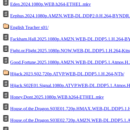
Eden.2024.1080p.WEB.h264-ETHEL.mkv
Eephus.2024.1080p.AMZN.WEB-DL.DDP2.0.H.264-BYNDR
English Teacher s01/
Fackham.Hall.2025.1080p.AMZN.WEB-DL.DDP5.1.H.264-
Fight.or.Flight.2025.1080p.NOW.WEB-DL.DDP5.1.H.264-Kit
Good.Fortune.2025.1080p.AMZN.WEB-DL.DDP5.1.Atmos.
Hijack.2023.S02.720p.ATVP.WEB-DL.DDP5.1.H.264-NTb/
Hijack.S02E01.Signal.1080p.ATVP.WEB-DL.DDP5.1.Atmos.
Honey.Dont.2025.1080p.WEB.h264-ETHEL.mkv
House.of.the.Dragon.S03E01.720p.HMAX.WEB-DL.DDP5.1.
House.of.the.Dragon.S03E02.720p.AMZN.WEB-DL.DDP5.1.