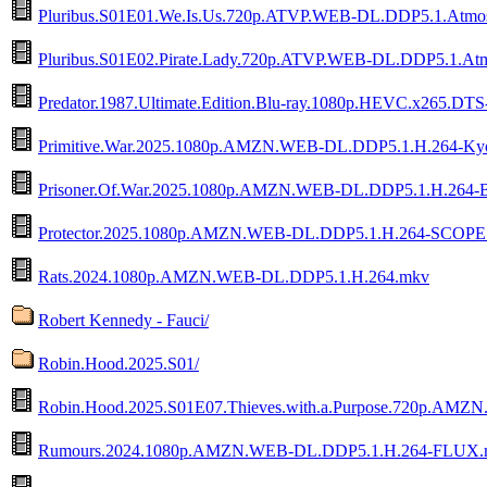
Pluribus.S01E01.We.Is.Us.720p.ATVP.WEB-DL.DDP5.1.Atm
Pluribus.S01E02.Pirate.Lady.720p.ATVP.WEB-DL.DDP5.1.A
Predator.1987.Ultimate.Edition.Blu-ray.1080p.HEVC.x265
Primitive.War.2025.1080p.AMZN.WEB-DL.DDP5.1.H.264-K
Prisoner.Of.War.2025.1080p.AMZN.WEB-DL.DDP5.1.H.26
Protector.2025.1080p.AMZN.WEB-DL.DDP5.1.H.264-SCOPE
Rats.2024.1080p.AMZN.WEB-DL.DDP5.1.H.264.mkv
Robert Kennedy - Fauci/
Robin.Hood.2025.S01/
Robin.Hood.2025.S01E07.Thieves.with.a.Purpose.720p.A
Rumours.2024.1080p.AMZN.WEB-DL.DDP5.1.H.264-FLUX.