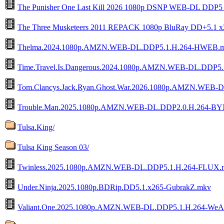
The Punisher One Last Kill 2026 1080p DSNP WEB-DL DDP
The Three Musketeers 2011 REPACK 1080p BluRay DD+5.1 
Thelma.2024.1080p.AMZN.WEB-DL.DDP5.1.H.264-HWEB.
Time.Travel.Is.Dangerous.2024.1080p.AMZN.WEB-DL.DDP5
Tom.Clancys.Jack.Ryan.Ghost.War.2026.1080p.AMZN.WEB
Trouble.Man.2025.1080p.AMZN.WEB-DL.DDP2.0.H.264-B
Tulsa.King/
Tulsa King Season 03/
Twinless.2025.1080p.AMZN.WEB-DL.DDP5.1.H.264-FLUX.
Under.Ninja.2025.1080p.BDRip.DD5.1.x265-GubrakZ.mkv
Valiant.One.2025.1080p.AMZN.WEB-DL.DDP5.1.H.264-WeA