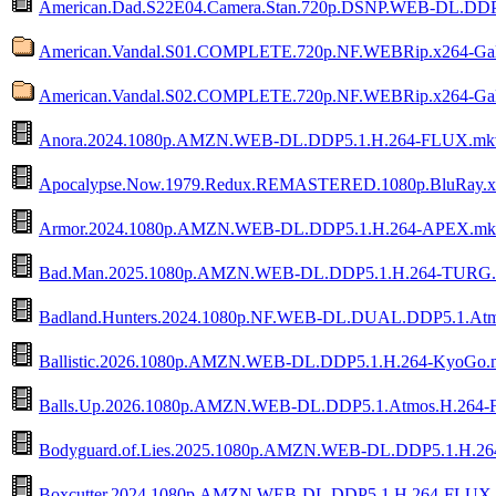
American.Dad.S22E04.Camera.Stan.720p.DSNP.WEB-DL.DDP
American.Vandal.S01.COMPLETE.720p.NF.WEBRip.x264-Ga
American.Vandal.S02.COMPLETE.720p.NF.WEBRip.x264-Ga
Anora.2024.1080p.AMZN.WEB-DL.DDP5.1.H.264-FLUX.mk
Apocalypse.Now.1979.Redux.REMASTERED.1080p.BluRay.
Armor.2024.1080p.AMZN.WEB-DL.DDP5.1.H.264-APEX.mk
Bad.Man.2025.1080p.AMZN.WEB-DL.DDP5.1.H.264-TURG
Badland.Hunters.2024.1080p.NF.WEB-DL.DUAL.DDP5.1.Atm
Ballistic.2026.1080p.AMZN.WEB-DL.DDP5.1.H.264-KyoGo.
Balls.Up.2026.1080p.AMZN.WEB-DL.DDP5.1.Atmos.H.264
Bodyguard.of.Lies.2025.1080p.AMZN.WEB-DL.DDP5.1.H.2
Boxcutter.2024.1080p.AMZN.WEB-DL.DDP5.1.H.264-FLUX