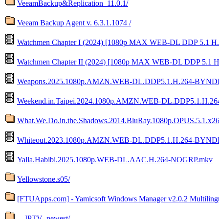
VeeamBackup&Replication_11.0.1/
Veeam Backup Agent v. 6.3.1.1074 /
Watchmen Chapter I (2024) [1080p MAX WEB-DL DDP 5.1 H.
Watchmen Chapter II (2024) [1080p MAX WEB-DL DDP 5.1 H
Weapons.2025.1080p.AMZN.WEB-DL.DDP5.1.H.264-BYND
Weekend.in.Taipei.2024.1080p.AMZN.WEB-DL.DDP5.1.H.2
What.We.Do.in.the.Shadows.2014.BluRay.1080p.OPUS.5.1.x26
Whiteout.2023.1080p.AMZN.WEB-DL.DDP5.1.H.264-BYND
Yalla.Habibi.2025.1080p.WEB-DL.AAC.H.264-NOGRP.mkv
Yellowstone.s05/
[FTUApps.com] - Yamicsoft Windows Manager v2.0.2 Multilingu
__IPTV_newest/