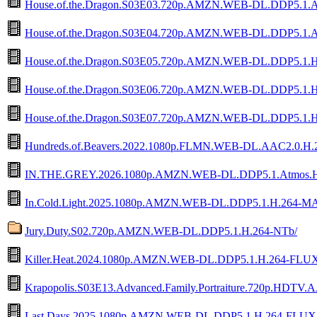
House.of.the.Dragon.S03E03.720p.AMZN.WEB-DL.DDP5.1.
House.of.the.Dragon.S03E04.720p.AMZN.WEB-DL.DDP5.1.
House.of.the.Dragon.S03E05.720p.AMZN.WEB-DL.DDP5.1.
House.of.the.Dragon.S03E06.720p.AMZN.WEB-DL.DDP5.1.
House.of.the.Dragon.S03E07.720p.AMZN.WEB-DL.DDP5.1.
Hundreds.of.Beavers.2022.1080p.FLMN.WEB-DL.AAC2.0.
IN.THE.GREY.2026.1080p.AMZN.WEB-DL.DDP5.1.Atmos.
In.Cold.Light.2025.1080p.AMZN.WEB-DL.DDP5.1.H.264-
Jury.Duty.S02.720p.AMZN.WEB-DL.DDP5.1.H.264-NTb/
Killer.Heat.2024.1080p.AMZN.WEB-DL.DDP5.1.H.264-FLU
Krapopolis.S03E13.Advanced.Family.Portraiture.720p.HDTV.A
Last.Days.2025.1080p.AMZN.WEB-DL.DDP5.1.H.264-FLUX