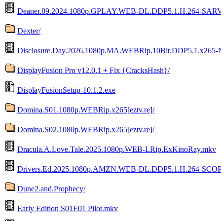
Deaner.89.2024.1080p.GPLAY.WEB-DL.DDP5.1.H.264-SAR
Dexter/
Disclosure.Day.2026.1080p.MA.WEBRip.10Bit.DDP5.1.x265-
DisplayFusion Pro v12.0.1 + Fix {CracksHash}/
DisplayFusionSetup-10.1.2.exe
Domina.S01.1080p.WEBRip.x265[eztv.re]/
Domina.S02.1080p.WEBRip.x265[eztv.re]/
Dracula.A.Love.Tale.2025.1080p.WEB-LRip.ExKinoRay.mkv
Drivers.Ed.2025.1080p.AMZN.WEB-DL.DDP5.1.H.264-SCO
Dune2.and.Prophecy/
Early Edition S01E01 Pilot.mkv