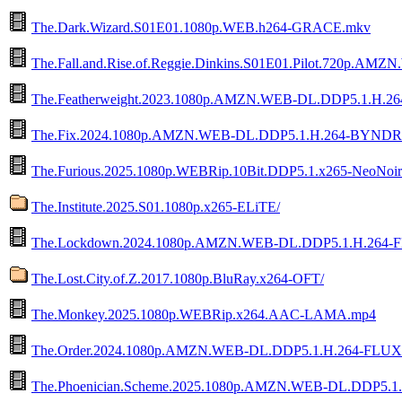
The.Dark.Wizard.S01E01.1080p.WEB.h264-GRACE.mkv
The.Fall.and.Rise.of.Reggie.Dinkins.S01E01.Pilot.720p.AM
The.Featherweight.2023.1080p.AMZN.WEB-DL.DDP5.1.H.
The.Fix.2024.1080p.AMZN.WEB-DL.DDP5.1.H.264-BYNDR
The.Furious.2025.1080p.WEBRip.10Bit.DDP5.1.x265-NeoNoi
The.Institute.2025.S01.1080p.x265-ELiTE/
The.Lockdown.2024.1080p.AMZN.WEB-DL.DDP5.1.H.264-
The.Lost.City.of.Z.2017.1080p.BluRay.x264-OFT/
The.Monkey.2025.1080p.WEBRip.x264.AAC-LAMA.mp4
The.Order.2024.1080p.AMZN.WEB-DL.DDP5.1.H.264-FLUX
The.Phoenician.Scheme.2025.1080p.AMZN.WEB-DL.DDP5.