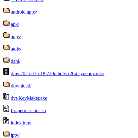
android apps/
apk/
apps/
atole/
dahl/
dmv.2025.s01e18.720p.hdtv.x264-syncopy.mkv
download/
dvt-KeyMaker.exe
fix-permissions.sh
index.html_
iptv/