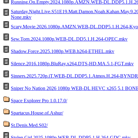
Running.On.Empty.2024.1080p.AMZN.WEB-DL.DDP5.1.H.
Saturday.Night.Live.S51E19.Matt.Damon.Noah.Kahan.May.
None.mkv
Scary.Movie.2026.1080p.AMZN.WEB-DL.DDP5.1.H.264-Ky
Sew.Torn.2024.1080p.WEB-DL.DD5.1.H.264-OPEC.mkv
Shadow.Force.2025.1080p.WEB.h264-ETHEL.mkv
Silence.2016.1080p.BluRay.x264.DTS-HD.MA.5.1-FGT.mkv
Sinners.2025.720p.iT.WEB-DL.DDP5.1.Atmos.H.264-BYND
Sniper No Nation 2026 1080p WEB-DL HEVC x265 5.1 BON
Space Explorer Pro 1.0.17.0/
Spartacus.House.of.Ashur/
St.Denis.Med.S02/
Stolen.Girl.2025.1080p.WEB-DL.DDP5.1.H.264-GDC.mkv