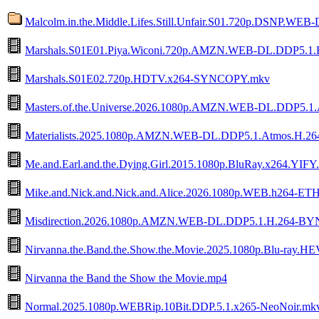
Malcolm.in.the.Middle.Lifes.Still.Unfair.S01.720p.DSNP.WEB
Marshals.S01E01.Piya.Wiconi.720p.AMZN.WEB-DL.DDP5.1.
Marshals.S01E02.720p.HDTV.x264-SYNCOPY.mkv
Masters.of.the.Universe.2026.1080p.AMZN.WEB-DL.DDP5.1
Materialists.2025.1080p.AMZN.WEB-DL.DDP5.1.Atmos.H.
Me.and.Earl.and.the.Dying.Girl.2015.1080p.BluRay.x264.YIFY
Mike.and.Nick.and.Nick.and.Alice.2026.1080p.WEB.h264-E
Misdirection.2026.1080p.AMZN.WEB-DL.DDP5.1.H.264-B
Nirvanna.the.Band.the.Show.the.Movie.2025.1080p.Blu-ray
Nirvanna the Band the Show the Movie.mp4
Normal.2025.1080p.WEBRip.10Bit.DDP.5.1.x265-NeoNoir.mk