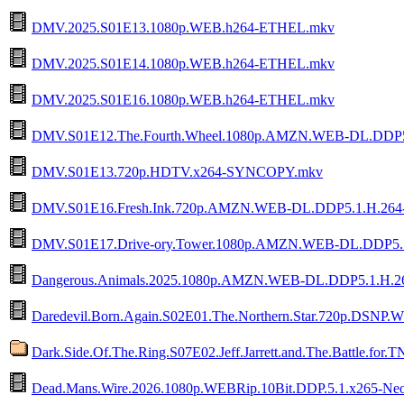
DMV.2025.S01E13.1080p.WEB.h264-ETHEL.mkv
DMV.2025.S01E14.1080p.WEB.h264-ETHEL.mkv
DMV.2025.S01E16.1080p.WEB.h264-ETHEL.mkv
DMV.S01E12.The.Fourth.Wheel.1080p.AMZN.WEB-DL.DDP
DMV.S01E13.720p.HDTV.x264-SYNCOPY.mkv
DMV.S01E16.Fresh.Ink.720p.AMZN.WEB-DL.DDP5.1.H.26
DMV.S01E17.Drive-ory.Tower.1080p.AMZN.WEB-DL.DDP5.
Dangerous.Animals.2025.1080p.AMZN.WEB-DL.DDP5.1.H
Daredevil.Born.Again.S02E01.The.Northern.Star.720p.DSN
Dark.Side.Of.The.Ring.S07E02.Jeff.Jarrett.and.The.Battle.f
Dead.Mans.Wire.2026.1080p.WEBRip.10Bit.DDP.5.1.x265-Ne