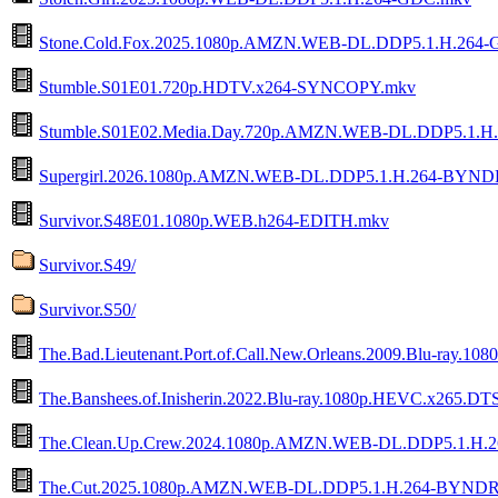
Stone.Cold.Fox.2025.1080p.AMZN.WEB-DL.DDP5.1.H.264
Stumble.S01E01.720p.HDTV.x264-SYNCOPY.mkv
Stumble.S01E02.Media.Day.720p.AMZN.WEB-DL.DDP5.1.
Supergirl.2026.1080p.AMZN.WEB-DL.DDP5.1.H.264-BYND
Survivor.S48E01.1080p.WEB.h264-EDITH.mkv
Survivor.S49/
Survivor.S50/
The.Bad.Lieutenant.Port.of.Call.New.Orleans.2009.Blu-ra
The.Banshees.of.Inisherin.2022.Blu-ray.1080p.HEVC.x265
The.Clean.Up.Crew.2024.1080p.AMZN.WEB-DL.DDP5.1.H.
The.Cut.2025.1080p.AMZN.WEB-DL.DDP5.1.H.264-BYND