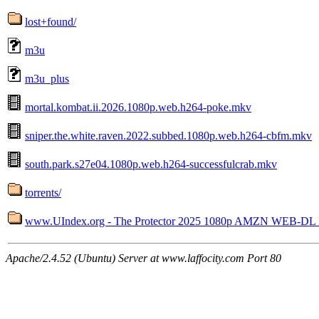
lost+found/
m3u
m3u_plus
mortal.kombat.ii.2026.1080p.web.h264-poke.mkv
sniper.the.white.raven.2022.subbed.1080p.web.h264-cbfm.mkv
south.park.s27e04.1080p.web.h264-successfulcrab.mkv
torrents/
www.UIndex.org - The Protector 2025 1080p AMZN WEB-DL
Apache/2.4.52 (Ubuntu) Server at www.laffocity.com Port 80