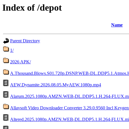
Index of /depot
Name
Parent Directory
1/
2026 APK/
A.Thousand.Blows.S01.720p.DSNP.WEB-DL.DDP5.1.Atmos
AEW.Dynamite.2026.08.05.MyAEW.1080p.mp4
Alarum.2025.1080p.AMZN.WEB-DL.DDP5.1.H.264-FLUX.m
Allavsoft Video Downloader Converter 3.29.0.9560 Incl Keyge
Altered.2025.1080p.AMZN.WEB-DL.DDP5.1.H.264-FLUX.m