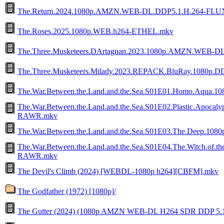
The.Return.2024.1080p.AMZN.WEB-DL.DDP5.1.H.264-FLU
The.Roses.2025.1080p.WEB.h264-ETHEL.mkv
The.Three.Musketeers.DArtagnan.2023.1080p.AMZN.WE
The.Three.Musketeers.Milady.2023.REPACK.BluRay.1080p.DD
The.War.Between.the.Land.and.the.Sea.S01E01.Homo.Aqua
The.War.Between.the.Land.and.the.Sea.S01E02.Plastic.Apoca
RAWR.mkv
The.War.Between.the.Land.and.the.Sea.S01E03.The.Deep.1
The.War.Between.the.Land.and.the.Sea.S01E04.The.Witch.of.t
RAWR.mkv
The Devil's Climb (2024) [WEBDL-1080p h264][CBFM].mkv
The Godfather (1972) [1080p]/
The Gutter (2024) (1080p AMZN WEB-DL H264 SDR DDP 5.1