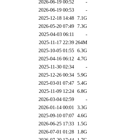
2026-06-19 00:52
-
2026-06-19 00:53
-
2025-12-18 14:48
7.1G
2026-05-20 07:49
7.3G
2025-04-03 06:11
-
2025-11-17 22:39
264M
2025-10-05 01:55
6.3G
2025-04-16 06:12
4.7G
2025-11-30 02:34
-
2025-12-26 00:34
5.9G
2025-03-01 07:47
5.4G
2025-11-09 12:24
6.8G
2026-03-04 02:59
-
2026-01-14 00:01
3.3G
2025-09-10 07:07
4.6G
2026-06-25 17:33
1.5G
2026-07-01 01:28
1.8G
2026-07-20 17:44
1.7G