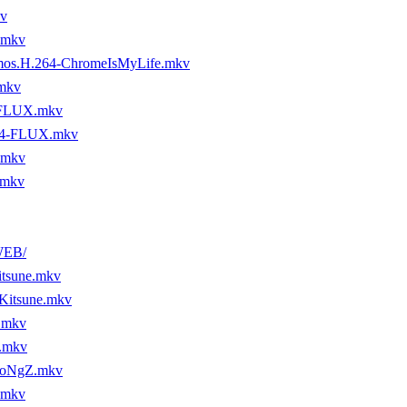
v
.mkv
os.H.264-ChromeIsMyLife.mkv
mkv
-FLUX.mkv
64-FLUX.mkv
.mkv
.mkv
WEB/
tsune.mkv
Kitsune.mkv
.mkv
.mkv
DoNgZ.mkv
.mkv