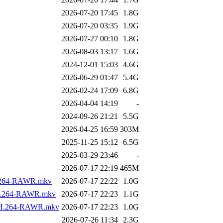
2026-07-20 17:45
1.8G
2026-07-20 03:35
1.9G
2026-07-27 00:10
1.8G
2026-08-03 13:17
1.6G
2024-12-01 15:03
4.6G
2026-06-29 01:47
5.4G
2026-02-24 17:09
6.8G
2026-04-04 14:19
-
2024-09-26 21:21
5.5G
2026-04-25 16:59
303M
2025-11-25 15:12
6.5G
2025-03-29 23:46
-
2026-07-17 22:19
465M
.H.264-RAWR.mkv
2026-07-17 22:22
1.0G
s.H.264-RAWR.mkv
2026-07-17 22:23
1.1G
os.H.264-RAWR.mkv
2026-07-17 22:23
1.0G
2026-07-26 11:34
2.3G