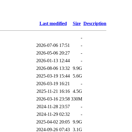
Last modified
Size
Description
-
2026-07-06 17:51
-
2026-05-06 20:27
-
2026-01-13 12:44
-
2026-08-06 13:32
9.9G
2025-03-19 15:44
5.6G
2026-03-19 16:21
-
2025-11-21 16:16
4.5G
2026-03-16 23:58
330M
2024-11-28 23:57
-
2024-11-29 02:32
-
2025-04-02 20:05
9.9G
2024-09-26 07:43
3.1G