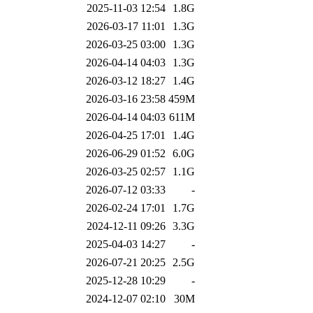
2025-11-03 12:54
1.8G
2026-03-17 11:01
1.3G
2026-03-25 03:00
1.3G
2026-04-14 04:03
1.3G
2026-03-12 18:27
1.4G
2026-03-16 23:58
459M
2026-04-14 04:03
611M
2026-04-25 17:01
1.4G
2026-06-29 01:52
6.0G
2026-03-25 02:57
1.1G
2026-07-12 03:33
-
2026-02-24 17:01
1.7G
2024-12-11 09:26
3.3G
2025-04-03 14:27
-
2026-07-21 20:25
2.5G
2025-12-28 10:29
-
2024-12-07 02:10
30M