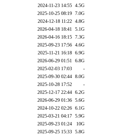
2024-11-23 14:55
4.5G
2025-10-25 08:19
7.0G
2024-12-18 11:22
4.8G
2026-04-18 18:41
5.1G
2026-04-16 18:15
7.3G
2025-09-23 17:56
4.6G
2025-11-21 16:18
6.9G
2026-06-29 01:51
6.8G
2025-02-03 17:03
-
2025-09-30 02:44
8.0G
2025-10-28 17:52
-
2025-12-17 22:44
6.2G
2026-06-29 01:36
5.6G
2024-10-22 02:26
6.1G
2025-03-21 04:17
5.9G
2025-09-23 01:24
10G
2025-09-25 15:33
5.8G