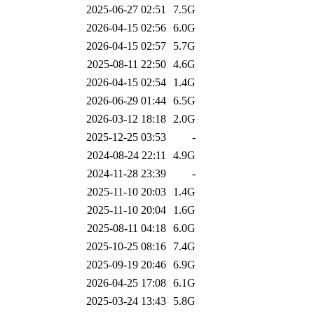
2025-06-27 02:51
7.5G
2026-04-15 02:56
6.0G
2026-04-15 02:57
5.7G
2025-08-11 22:50
4.6G
2026-04-15 02:54
1.4G
2026-06-29 01:44
6.5G
2026-03-12 18:18
2.0G
2025-12-25 03:53
-
2024-08-24 22:11
4.9G
2024-11-28 23:39
-
2025-11-10 20:03
1.4G
2025-11-10 20:04
1.6G
2025-08-11 04:18
6.0G
2025-10-25 08:16
7.4G
2025-09-19 20:46
6.9G
2026-04-25 17:08
6.1G
2025-03-24 13:43
5.8G