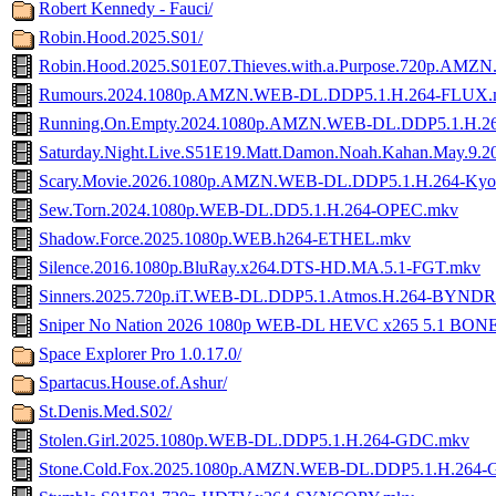
Robert Kennedy - Fauci/
Robin.Hood.2025.S01/
Robin.Hood.2025.S01E07.Thieves.with.a.Purpose.720p.A
Rumours.2024.1080p.AMZN.WEB-DL.DDP5.1.H.264-FLUX.
Running.On.Empty.2024.1080p.AMZN.WEB-DL.DDP5.1.H.
Saturday.Night.Live.S51E19.Matt.Damon.Noah.Kahan.May.
Scary.Movie.2026.1080p.AMZN.WEB-DL.DDP5.1.H.264-Ky
Sew.Torn.2024.1080p.WEB-DL.DD5.1.H.264-OPEC.mkv
Shadow.Force.2025.1080p.WEB.h264-ETHEL.mkv
Silence.2016.1080p.BluRay.x264.DTS-HD.MA.5.1-FGT.mkv
Sinners.2025.720p.iT.WEB-DL.DDP5.1.Atmos.H.264-BYND
Sniper No Nation 2026 1080p WEB-DL HEVC x265 5.1 BON
Space Explorer Pro 1.0.17.0/
Spartacus.House.of.Ashur/
St.Denis.Med.S02/
Stolen.Girl.2025.1080p.WEB-DL.DDP5.1.H.264-GDC.mkv
Stone.Cold.Fox.2025.1080p.AMZN.WEB-DL.DDP5.1.H.264