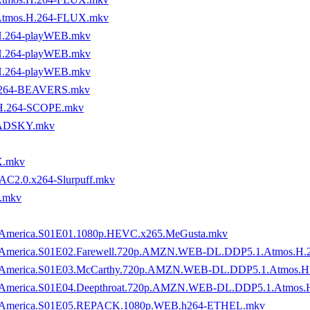
Atmos.H.264-FLUX.mkv
H.264-playWEB.mkv
H.264-playWEB.mkv
H.264-playWEB.mkv
H.264-BEAVERS.mkv
H.264-SCOPE.mkv
MADSKY.mkv
X.mkv
AC2.0.x264-Slurpuff.mkv
.mkv
y.of.America.S01E01.1080p.HEVC.x265.MeGusta.mkv
ory.of.America.S01E02.Farewell.720p.AMZN.WEB-DL.DDP5.1.Atmos
tory.of.America.S01E03.McCarthy.720p.AMZN.WEB-DL.DDP5.1.Atmo
ory.of.America.S01E04.Deepthroat.720p.AMZN.WEB-DL.DDP5.1.Atm
ory.of.America.S01E05.REPACK.1080p.WEB.h264-ETHEL.mkv