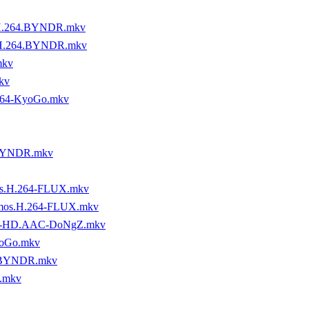
.H.264.BYNDR.mkv
.H.264.BYNDR.mkv
mkv
kv
64-KyoGo.mkv
-BYNDR.mkv
os.H.264-FLUX.mkv
tmos.H.264-FLUX.mkv
.DTS-HD.AAC-DoNgZ.mkv
yoGo.mkv
4-BYNDR.mkv
.mkv