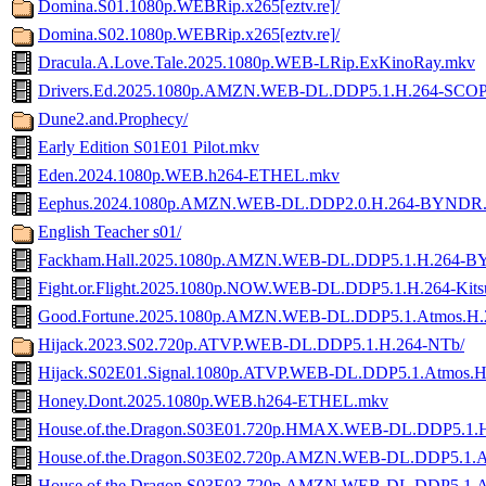
Domina.S01.1080p.WEBRip.x265[eztv.re]/
Domina.S02.1080p.WEBRip.x265[eztv.re]/
Dracula.A.Love.Tale.2025.1080p.WEB-LRip.ExKinoRay.mkv
Drivers.Ed.2025.1080p.AMZN.WEB-DL.DDP5.1.H.264-SCO
Dune2.and.Prophecy/
Early Edition S01E01 Pilot.mkv
Eden.2024.1080p.WEB.h264-ETHEL.mkv
Eephus.2024.1080p.AMZN.WEB-DL.DDP2.0.H.264-BYNDR
English Teacher s01/
Fackham.Hall.2025.1080p.AMZN.WEB-DL.DDP5.1.H.264-
Fight.or.Flight.2025.1080p.NOW.WEB-DL.DDP5.1.H.264-Kit
Good.Fortune.2025.1080p.AMZN.WEB-DL.DDP5.1.Atmos.
Hijack.2023.S02.720p.ATVP.WEB-DL.DDP5.1.H.264-NTb/
Hijack.S02E01.Signal.1080p.ATVP.WEB-DL.DDP5.1.Atmos.
Honey.Dont.2025.1080p.WEB.h264-ETHEL.mkv
House.of.the.Dragon.S03E01.720p.HMAX.WEB-DL.DDP5.1.
House.of.the.Dragon.S03E02.720p.AMZN.WEB-DL.DDP5.1.
House.of.the.Dragon.S03E03.720p.AMZN.WEB-DL.DDP5.1.