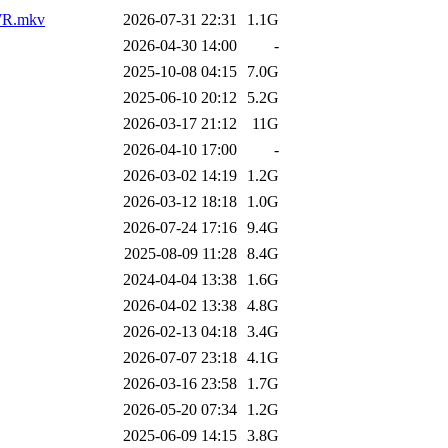
AWR.mkv
2026-07-31 22:31
1.1G
2026-04-30 14:00
-
2025-10-08 04:15
7.0G
2025-06-10 20:12
5.2G
2026-03-17 21:12
11G
2026-04-10 17:00
-
2026-03-02 14:19
1.2G
2026-03-12 18:18
1.0G
2026-07-24 17:16
9.4G
2025-08-09 11:28
8.4G
2024-04-04 13:38
1.6G
2026-04-02 13:38
4.8G
2026-02-13 04:18
3.4G
2026-07-07 23:18
4.1G
2026-03-16 23:58
1.7G
2026-05-20 07:34
1.2G
2025-06-09 14:15
3.8G