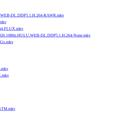
MZN.WEB-DL.DDP5.1.H.264-RAWR.mkv
mkv
264-FLUX.mkv
9.2026.1080p.HULU.WEB-DL.DDP5.1.H.264-None.mkv
oGo.mkv
R.mkv
E.mkv
-GTM.mkv