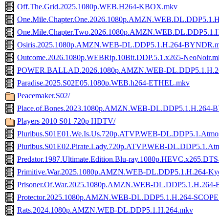
Off.The.Grid.2025.1080p.WEB.H264-KBOX.mkv
One.Mile.Chapter.One.2026.1080p.AMZN.WEB.DL.DDP5.1
One.Mile.Chapter.Two.2026.1080p.AMZN.WEB.DL.DDP5.1
Osiris.2025.1080p.AMZN.WEB-DL.DDP5.1.H.264-BYNDR.
Outcome.2026.1080p.WEBRip.10Bit.DDP.5.1.x265-NeoNoir.m
POWER.BALLAD.2026.1080p.AMZN.WEB-DL.DDP5.1.H.2
Paradise.2025.S02E05.1080p.WEB.h264-ETHEL.mkv
Peacemaker.S02/
Place.of.Bones.2023.1080p.AMZN.WEB-DL.DDP5.1.H.264
Players 2010 S01 720p HDTV/
Pluribus.S01E01.We.Is.Us.720p.ATVP.WEB-DL.DDP5.1.Atm
Pluribus.S01E02.Pirate.Lady.720p.ATVP.WEB-DL.DDP5.1.A
Predator.1987.Ultimate.Edition.Blu-ray.1080p.HEVC.x265
Primitive.War.2025.1080p.AMZN.WEB-DL.DDP5.1.H.264-K
Prisoner.Of.War.2025.1080p.AMZN.WEB-DL.DDP5.1.H.26
Protector.2025.1080p.AMZN.WEB-DL.DDP5.1.H.264-SCOPE
Rats.2024.1080p.AMZN.WEB-DL.DDP5.1.H.264.mkv