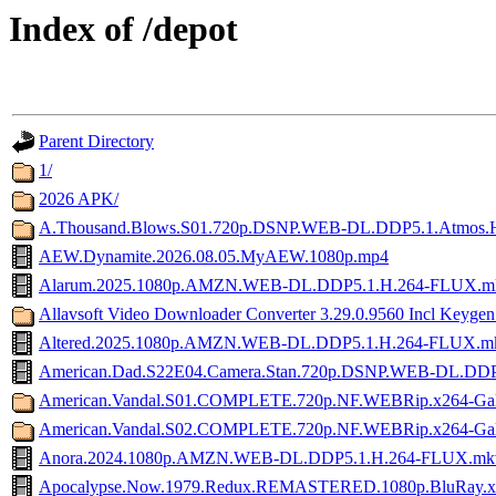
Index of /depot
Parent Directory
1/
2026 APK/
A.Thousand.Blows.S01.720p.DSNP.WEB-DL.DDP5.1.Atmos
AEW.Dynamite.2026.08.05.MyAEW.1080p.mp4
Alarum.2025.1080p.AMZN.WEB-DL.DDP5.1.H.264-FLUX.m
Allavsoft Video Downloader Converter 3.29.0.9560 Incl Keyge
Altered.2025.1080p.AMZN.WEB-DL.DDP5.1.H.264-FLUX.m
American.Dad.S22E04.Camera.Stan.720p.DSNP.WEB-DL.DDP
American.Vandal.S01.COMPLETE.720p.NF.WEBRip.x264-Ga
American.Vandal.S02.COMPLETE.720p.NF.WEBRip.x264-Ga
Anora.2024.1080p.AMZN.WEB-DL.DDP5.1.H.264-FLUX.mk
Apocalypse.Now.1979.Redux.REMASTERED.1080p.BluRay.