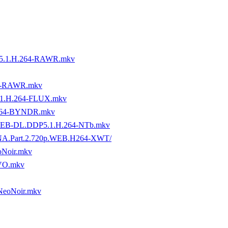
5.1.H.264-RAWR.mkv
4-RAWR.mkv
1.H.264-FLUX.mkv
.264-BYNDR.mkv
P.WEB-DL.DDP5.1.H.264-NTb.mkv
or.TNA.Part.2.720p.WEB.H264-XWT/
oNoir.mkv
VO.mkv
NeoNoir.mkv