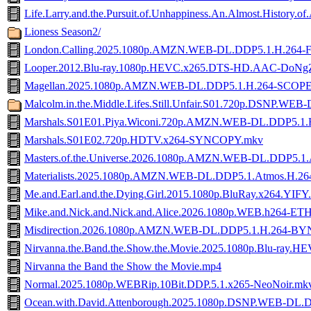
Life.Larry.and.the.Pursuit.of.Unhappiness.An.Almost.His
Lioness Season2/
London.Calling.2025.1080p.AMZN.WEB-DL.DDP5.1.H.264
Looper.2012.Blu-ray.1080p.HEVC.x265.DTS-HD.AAC-DoNg
Magellan.2025.1080p.AMZN.WEB-DL.DDP5.1.H.264-SCOP
Malcolm.in.the.Middle.Lifes.Still.Unfair.S01.720p.DSNP.WEB
Marshals.S01E01.Piya.Wiconi.720p.AMZN.WEB-DL.DDP5.1.
Marshals.S01E02.720p.HDTV.x264-SYNCOPY.mkv
Masters.of.the.Universe.2026.1080p.AMZN.WEB-DL.DDP5.1
Materialists.2025.1080p.AMZN.WEB-DL.DDP5.1.Atmos.H.
Me.and.Earl.and.the.Dying.Girl.2015.1080p.BluRay.x264.YIFY
Mike.and.Nick.and.Nick.and.Alice.2026.1080p.WEB.h264-E
Misdirection.2026.1080p.AMZN.WEB-DL.DDP5.1.H.264-B
Nirvanna.the.Band.the.Show.the.Movie.2025.1080p.Blu-ray
Nirvanna the Band the Show the Movie.mp4
Normal.2025.1080p.WEBRip.10Bit.DDP.5.1.x265-NeoNoir.mk
Ocean.with.David.Attenborough.2025.1080p.DSNP.WEB-DL.D