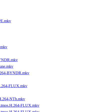
PE.mkv
.mkv
BYNDR.mkv
sune.mkv
H.264-BYNDR.mkv
H.264-FLUX.mkv
H.264-NTb.mkv
Atmos.H.264-FLUX.mkv
Atmos.H.264-FLUX.mkv