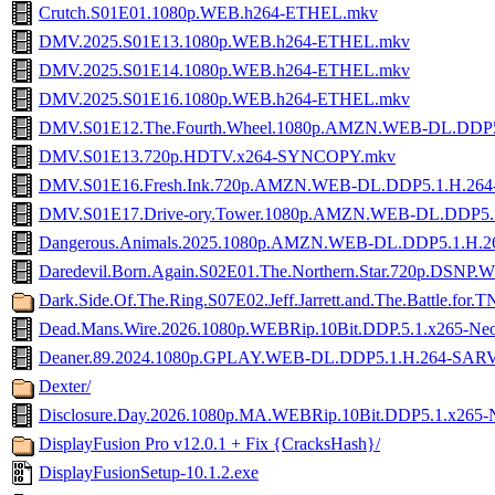
Crutch.S01E01.1080p.WEB.h264-ETHEL.mkv
DMV.2025.S01E13.1080p.WEB.h264-ETHEL.mkv
DMV.2025.S01E14.1080p.WEB.h264-ETHEL.mkv
DMV.2025.S01E16.1080p.WEB.h264-ETHEL.mkv
DMV.S01E12.The.Fourth.Wheel.1080p.AMZN.WEB-DL.DDP
DMV.S01E13.720p.HDTV.x264-SYNCOPY.mkv
DMV.S01E16.Fresh.Ink.720p.AMZN.WEB-DL.DDP5.1.H.26
DMV.S01E17.Drive-ory.Tower.1080p.AMZN.WEB-DL.DDP5.
Dangerous.Animals.2025.1080p.AMZN.WEB-DL.DDP5.1.H
Daredevil.Born.Again.S02E01.The.Northern.Star.720p.DSN
Dark.Side.Of.The.Ring.S07E02.Jeff.Jarrett.and.The.Battle.f
Dead.Mans.Wire.2026.1080p.WEBRip.10Bit.DDP.5.1.x265-Ne
Deaner.89.2024.1080p.GPLAY.WEB-DL.DDP5.1.H.264-SAR
Dexter/
Disclosure.Day.2026.1080p.MA.WEBRip.10Bit.DDP5.1.x265-
DisplayFusion Pro v12.0.1 + Fix {CracksHash}/
DisplayFusionSetup-10.1.2.exe