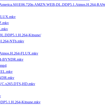
tory.of.America.S01E06.720p.AMZN.WEB-DL.DDP5.1.Atmos.H.264-R
-FLUX.mkv
Z.mkv
E.mkv
-DL.DDP5.1.H.264-Kitsune/
H.264-NTb.mkv
.Atmos.H.264-FLUX.mkv
264-BYNDR.mkv
.mp4
THEL.mkv
YNDR.mkv
.HEVC.x265.DTS-HD.mkv
v
DP5.1.H.264-Kitsune.mkv