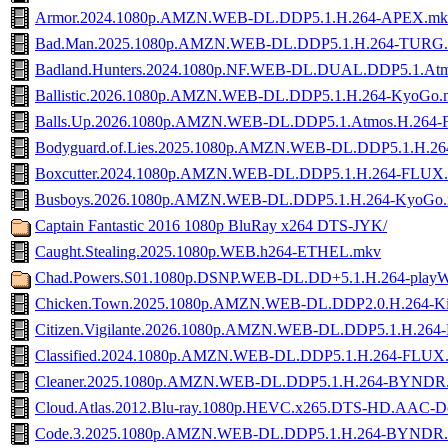
Armor.2024.1080p.AMZN.WEB-DL.DDP5.1.H.264-APEX.mk
Bad.Man.2025.1080p.AMZN.WEB-DL.DDP5.1.H.264-TURG
Badland.Hunters.2024.1080p.NF.WEB-DL.DUAL.DDP5.1.Atm
Ballistic.2026.1080p.AMZN.WEB-DL.DDP5.1.H.264-KyoGo.
Balls.Up.2026.1080p.AMZN.WEB-DL.DDP5.1.Atmos.H.264
Bodyguard.of.Lies.2025.1080p.AMZN.WEB-DL.DDP5.1.H.2
Boxcutter.2024.1080p.AMZN.WEB-DL.DDP5.1.H.264-FLUX
Busboys.2026.1080p.AMZN.WEB-DL.DDP5.1.H.264-KyoGo
Captain Fantastic 2016 1080p BluRay x264 DTS-JYK/
Caught.Stealing.2025.1080p.WEB.h264-ETHEL.mkv
Chad.Powers.S01.1080p.DSNP.WEB-DL.DD+5.1.H.264-play
Chicken.Town.2025.1080p.AMZN.WEB-DL.DDP2.0.H.264-Ki
Citizen.Vigilante.2026.1080p.AMZN.WEB-DL.DDP5.1.H.264-
Classified.2024.1080p.AMZN.WEB-DL.DDP5.1.H.264-FLUX
Cleaner.2025.1080p.AMZN.WEB-DL.DDP5.1.H.264-BYNDR
Cloud.Atlas.2012.Blu-ray.1080p.HEVC.x265.DTS-HD.AAC-
Code.3.2025.1080p.AMZN.WEB-DL.DDP5.1.H.264-BYNDR