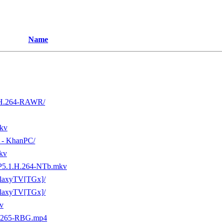
Name
.H.264-RAWR/
kv
n - KhanPC/
kv
5.1.H.264-NTb.mkv
laxyTV[TGx]/
laxyTV[TGx]/
v
x265-RBG.mp4