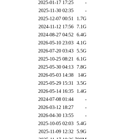
2025-01-17 17:25
-
2025-11-30 02:35
-
2025-12-07 00:51
1.7G
2024-11-12 17:56
7.1G
2024-08-27 04:52
6.4G
2026-05-10 23:03
4.1G
2026-07-20 03:43
5.5G
2025-10-25 08:21
6.1G
2025-05-30 04:13
7.8G
2026-05-03 14:38
14G
2025-05-29 15:31
3.5G
2026-05-14 16:35
1.4G
2024-07-08 01:44
-
2026-03-12 18:27
-
2026-04-30 13:55
-
2025-10-05 02:03
5.4G
2025-11-09 12:32
5.9G