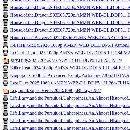
House.of.the.Dragon.S03E04.720p.AMZN.WEB-DL.DDP5.1.
House.of.the.Dragon.S03E05.720p.AMZN.WEB-DL.DDP5.1.
House.of.the.Dragon.S03E06.720p.AMZN.WEB-DL.DDP5.1.
House.of.the.Dragon.S03E07.720p.AMZN.WEB-DL.DDP5.1.
Hundreds.of.Beavers.2022.1080p.FLMN.WEB-DL.AAC2.0.
IN.THE.GREY.2026.1080p.AMZN.WEB-DL.DDP5.1.Atmos.
In.Cold.Light.2025.1080p.AMZN.WEB-DL.DDP5.1.H.264-
Jury.Duty.S02.720p.AMZN.WEB-DL.DDP5.1.H.264-NTb/
Killer.Heat.2024.1080p.AMZN.WEB-DL.DDP5.1.H.264-FLU
Krapopolis.S03E13.Advanced.Family.Portraiture.720p.HDTV.A
Last.Days.2025.1080p.AMZN.WEB-DL.DDP5.1.H.264-FLUX
Legion.of.Super-Heros.2023.1080p.Bluray.x264/
Life.Larry.and.the.Pursuit.of.Unhappiness.An.Almost.Histor
Life.Larry.and.the.Pursuit.of.Unhappiness.An.Almost.Hist
Life.Larry.and.the.Pursuit.of.Unhappiness.An.Almost.His
Life.Larry.and.the.Pursuit.of.Unhappiness.An.Almost.Hist
Life.Larry.and.the.Pursuit.of.Unhappiness.An.Almost.Hist