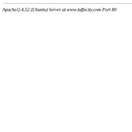
Apache/2.4.52 (Ubuntu) Server at www.laffocity.com Port 80