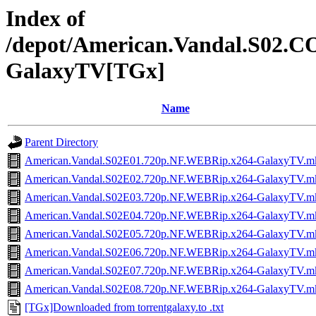
Index of
/depot/American.Vandal.S02
GalaxyTV[TGx]
Name
Parent Directory
American.Vandal.S02E01.720p.NF.WEBRip.x264-GalaxyTV.m
American.Vandal.S02E02.720p.NF.WEBRip.x264-GalaxyTV.m
American.Vandal.S02E03.720p.NF.WEBRip.x264-GalaxyTV.m
American.Vandal.S02E04.720p.NF.WEBRip.x264-GalaxyTV.m
American.Vandal.S02E05.720p.NF.WEBRip.x264-GalaxyTV.m
American.Vandal.S02E06.720p.NF.WEBRip.x264-GalaxyTV.m
American.Vandal.S02E07.720p.NF.WEBRip.x264-GalaxyTV.m
American.Vandal.S02E08.720p.NF.WEBRip.x264-GalaxyTV.m
[TGx]Downloaded from torrentgalaxy.to .txt