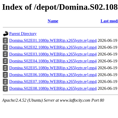
Index of /depot/Domina.S02.10
Name
Last modi
Parent Directory
Domina.S02E01.1080p.WEBRip.x265[eztv.re].mp4
2026-06-19
Domina.S02E02.1080p.WEBRip.x265[eztv.re].mp4
2026-06-19
Domina.S02E03.1080p.WEBRip.x265[eztv.re].mp4
2026-06-19
Domina.S02E04.1080p.WEBRip.x265[eztv.re].mp4
2026-06-19
Domina.S02E05.1080p.WEBRip.x265[eztv.re].mp4
2026-06-19
Domina.S02E06.1080p.WEBRip.x265[eztv.re].mp4
2026-06-19
Domina.S02E07.1080p.WEBRip.x265[eztv.re].mp4
2026-06-19
Domina.S02E08.1080p.WEBRip.x265[eztv.re].mp4
2026-06-19
Apache/2.4.52 (Ubuntu) Server at www.laffocity.com Port 80