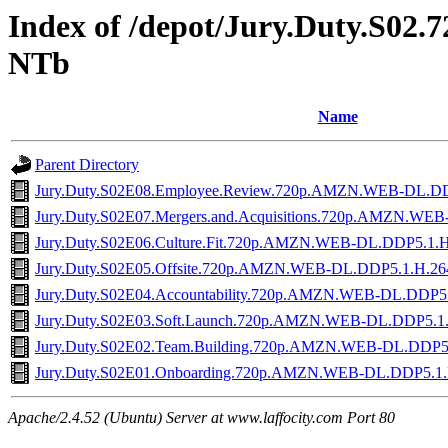
Index of /depot/Jury.Duty.S0
NTb
Name
Parent Directory
Jury.Duty.S02E08.Employee.Review.720p.AMZN.WEB-DL.D
Jury.Duty.S02E07.Mergers.and.Acquisitions.720p.AMZN.W
Jury.Duty.S02E06.Culture.Fit.720p.AMZN.WEB-DL.DDP5.1.
Jury.Duty.S02E05.Offsite.720p.AMZN.WEB-DL.DDP5.1.H.2
Jury.Duty.S02E04.Accountability.720p.AMZN.WEB-DL.DDP5
Jury.Duty.S02E03.Soft.Launch.720p.AMZN.WEB-DL.DDP5.1
Jury.Duty.S02E02.Team.Building.720p.AMZN.WEB-DL.DDP5
Jury.Duty.S02E01.Onboarding.720p.AMZN.WEB-DL.DDP5.1
Apache/2.4.52 (Ubuntu) Server at www.laffocity.com Port 80