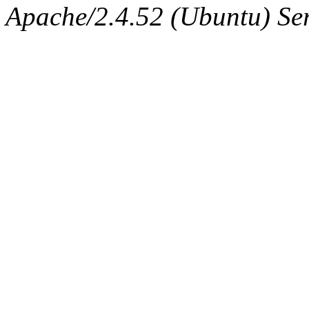
Apache/2.4.52 (Ubuntu) Ser