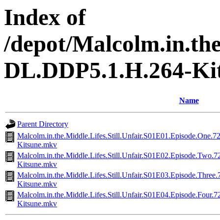
Index of
/depot/Malcolm.in.th
DL.DDP5.1.H.264-Ki
Name
Parent Directory
Malcolm.in.the.Middle.Lifes.Still.Unfair.S01E01.Episode.O
Kitsune.mkv
Malcolm.in.the.Middle.Lifes.Still.Unfair.S01E02.Episode.T
Kitsune.mkv
Malcolm.in.the.Middle.Lifes.Still.Unfair.S01E03.Episode.T
Kitsune.mkv
Malcolm.in.the.Middle.Lifes.Still.Unfair.S01E04.Episode.F
Kitsune.mkv