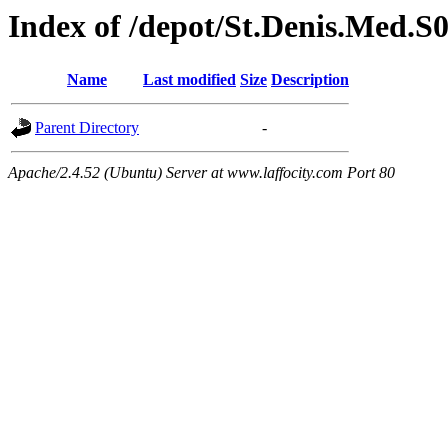
Index of /depot/St.Denis.Med.S
Name
Last modified
Size
Description
Parent Directory
-
Apache/2.4.52 (Ubuntu) Server at www.laffocity.com Port 80