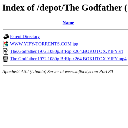
Index of /depot/The Godfather 
Name
Parent Directory
WWW.YIFY-TORRENTS.COM.jpg
The.Godfather.1972.1080p.BrRip.x264.BOKUTOX.YIFY.srt
The.Godfather.1972.1080p.BrRip.x264.BOKUTOX.YIFY.mp4
Apache/2.4.52 (Ubuntu) Server at www.laffocity.com Port 80