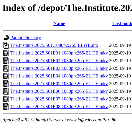
Index of /depot/The.Institute.
Name
Last modi
Parent Directory
The.Institute.2025.S01.1080p.x265-ELiTE.nfo
2025-09-19
The.Institute.2025.S01E01.1080p.x265-ELiTE.mkv
2025-09-19
The.Institute.2025.S01E02.1080p.x265-ELiTE.mkv
2025-09-19
The.Institute.2025.S01E03.1080p.x265-ELiTE.mkv
2025-09-19
The.Institute.2025.S01E04.1080p.x265-ELiTE.mkv
2025-09-19
The.Institute.2025.S01E05.1080p.x265-ELiTE.mkv
2025-09-19
The.Institute.2025.S01E06.1080p.x265-ELiTE.mkv
2025-09-19
The.Institute.2025.S01E07.1080p.x265-ELiTE.mkv
2025-09-19
The.Institute.2025.S01E08.1080p.x265-ELiTE.mkv
2025-09-19
Apache/2.4.52 (Ubuntu) Server at www.laffocity.com Port 80