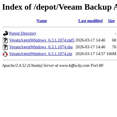
Index of /depot/Veeam Backup A
Name
Last modified
Size
Parent Directory
-
VeeamAgentWindows_6.3.1.1074.md5
2026-03-17 14:46
68
VeeamAgentWindows_6.3.1.1074.sha
2026-03-17 14:46
76
VeeamAgentWindows_6.3.1.1074.zip
2026-03-17 14:57
166M
Apache/2.4.52 (Ubuntu) Server at www.laffocity.com Port 80