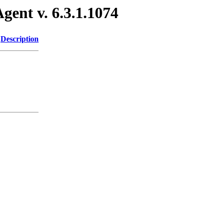
gent v. 6.3.1.1074
Description