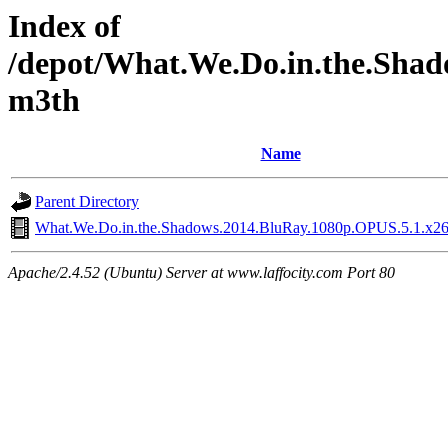
Index of
/depot/What.We.Do.in.the.Shad
m3th
Name
Parent Directory
What.We.Do.in.the.Shadows.2014.BluRay.1080p.OPUS.5.1.x2
Apache/2.4.52 (Ubuntu) Server at www.laffocity.com Port 80