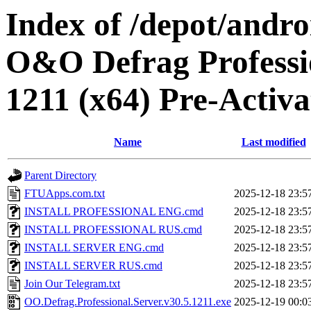
Index of /depot/andr
O&O Defrag Professio
1211 (x64) Pre-Activa
Name
Last modified
Parent Directory
FTUApps.com.txt
2025-12-18 23:5
INSTALL PROFESSIONAL ENG.cmd
2025-12-18 23:5
INSTALL PROFESSIONAL RUS.cmd
2025-12-18 23:5
INSTALL SERVER ENG.cmd
2025-12-18 23:5
INSTALL SERVER RUS.cmd
2025-12-18 23:5
Join Our Telegram.txt
2025-12-18 23:5
OO.Defrag.Professional.Server.v30.5.1211.exe
2025-12-19 00:0