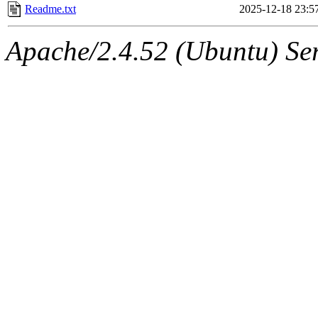
Readme.txt
2025-12-18 23:5
Apache/2.4.52 (Ubuntu) Ser