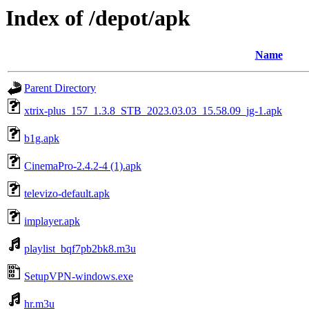
Index of /depot/apk
Name
Parent Directory
xtrix-plus_157_1.3.8_STB_2023.03.03_15.58.09_jg-1.apk
b1g.apk
CinemaPro-2.4.2-4 (1).apk
televizo-default.apk
implayer.apk
playlist_bqf7pb2bk8.m3u
SetupVPN-windows.exe
hr.m3u