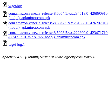
wget-log
com.amazon.venezia_release-8.5054.5.v.x.234518.0_42689091
(nodpi)_apkmirror.com.apk
com.amazon.venezia_release-8.5047.5.v.x.231368.0_42620701
(nodpi)_apkmirror.com.apk
com.amazon.venezia_release-8.5023.5.v.x.222809.0_423471710
423471710_minAPI22(nodpi)_apkmirror.com.apk
wget-log.1
Apache/2.4.52 (Ubuntu) Server at www.laffocity.com Port 80