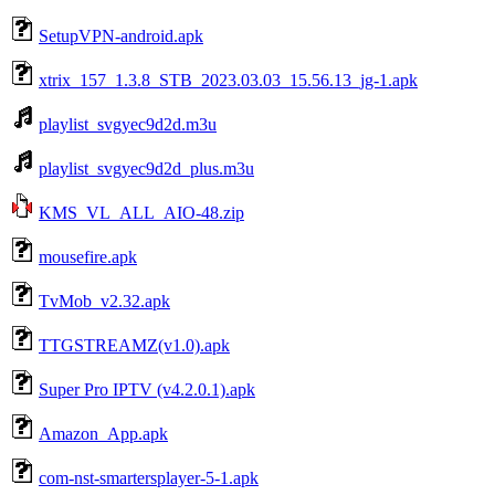
SetupVPN-android.apk
xtrix_157_1.3.8_STB_2023.03.03_15.56.13_jg-1.apk
playlist_svgyec9d2d.m3u
playlist_svgyec9d2d_plus.m3u
KMS_VL_ALL_AIO-48.zip
mousefire.apk
TvMob_v2.32.apk
TTGSTREAMZ(v1.0).apk
Super Pro IPTV (v4.2.0.1).apk
Amazon_App.apk
com-nst-smartersplayer-5-1.apk