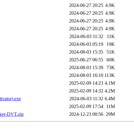
2024-06-27 20:25
4.9K
2024-06-27 20:25
4.9K
2024-06-27 20:25
4.9K
2024-06-27 20:25
4.9K
2024-06-03 11:32
11K
2024-06-03 05:19
19K
2024-08-03 15:35
51K
2025-06-27 06:55
60K
2024-08-03 15:39
73K
2024-08-03 16:10
113K
2025-02-09 14:23
4.1M
2025-02-09 14:32
4.2M
vator).exe
2024-06-03 11:32
6.4M
2025-02-09 17:54
11M
aker-DVT.zip
2024-12-23 00:56
29M