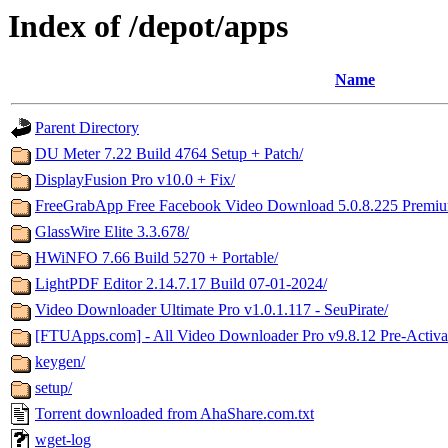
Index of /depot/apps
Name
Parent Directory
DU Meter 7.22 Build 4764 Setup + Patch/
DisplayFusion Pro v10.0 + Fix/
FreeGrabApp Free Facebook Video Download 5.0.8.225 Premium i
GlassWire Elite 3.3.678/
HWiNFO 7.66 Build 5270 + Portable/
LightPDF Editor 2.14.7.17 Build 07-01-2024/
Video Downloader Ultimate Pro v1.0.1.117 - SeuPirate/
[FTUApps.com] - All Video Downloader Pro v9.8.12 Pre-Activa
keygen/
setup/
Torrent downloaded from AhaShare.com.txt
wget-log