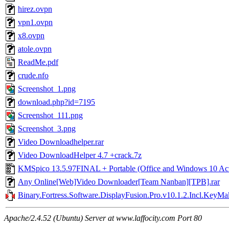
hirez.ovpn
vpn1.ovpn
x8.ovpn
atole.ovpn
ReadMe.pdf
crude.nfo
Screenshot_1.png
download.php?id=7195
Screenshot_111.png
Screenshot_3.png
Video Downloadhelper.rar
Video DownloadHelper 4.7 +crack.7z
KMSpico 13.5.97FINAL + Portable (Office and Windows 10 Acti
Any Online[Web]Video Downloader[Team Nanban][TPB].rar
Binary.Fortress.Software.DisplayFusion.Pro.v10.1.2.Incl.KeyM
Apache/2.4.52 (Ubuntu) Server at www.laffocity.com Port 80