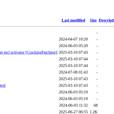
Last modified
Size
Descript
-
2024-04-07 10:20
-
2024-06-03 05:20
-
ncl activator [CrackingPatching]/
2025-03-10 07:43
-
2025-03-10 07:44
-
2025-03-10 07:44
-
2024-07-08 01:43
-
2025-03-10 07:43
-
ted/
2025-03-10 07:43
-
2024-06-03 05:19
-
2024-06-03 05:19
-
2024-06-03 11:32
68
2025-06-27 06:55
1.2K