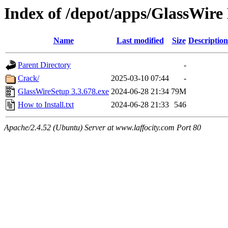
Index of /depot/apps/GlassWire 
Name
Last modified
Size
Description
Parent Directory
-
Crack/
2025-03-10 07:44
-
GlassWireSetup 3.3.678.exe
2024-06-28 21:34
79M
How to Install.txt
2024-06-28 21:33
546
Apache/2.4.52 (Ubuntu) Server at www.laffocity.com Port 80