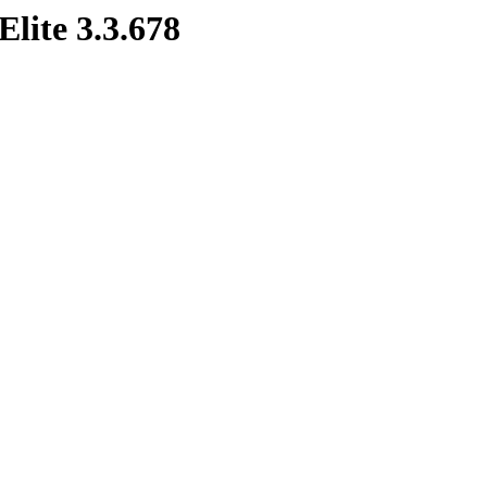
Elite 3.3.678