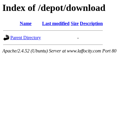
Index of /depot/download
Name
Last modified
Size
Description
Parent Directory
-
Apache/2.4.52 (Ubuntu) Server at www.laffocity.com Port 80