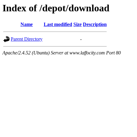
Index of /depot/download
Name
Last modified
Size
Description
Parent Directory
-
Apache/2.4.52 (Ubuntu) Server at www.laffocity.com Port 80