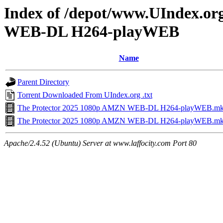
Index of /depot/www.UIndex.or
WEB-DL H264-playWEB
Name
Parent Directory
Torrent Downloaded From UIndex.org .txt
The Protector 2025 1080p AMZN WEB-DL H264-playWEB.mk
The Protector 2025 1080p AMZN WEB-DL H264-playWEB.m
Apache/2.4.52 (Ubuntu) Server at www.laffocity.com Port 80